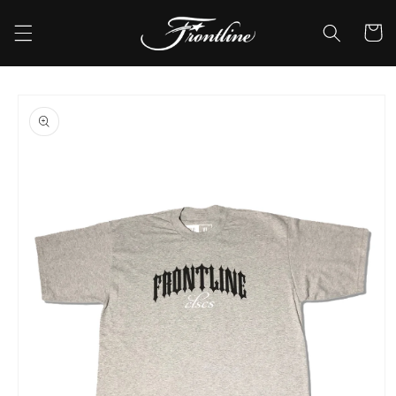
Skip to
content
Cart
Skip to
product
information