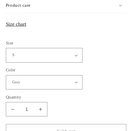
Product care
Size chart
Size
Color
Quantity
Decrease
Increase
quantity
quantity
for
for