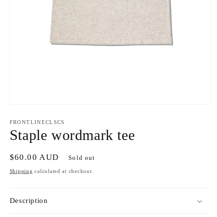
Open
media
1
FRONTLINECLSCS
in
Staple wordmark tee
modal
Regular
$60.00 AUD
Sold out
price
Shipping
calculated at checkout.
Description