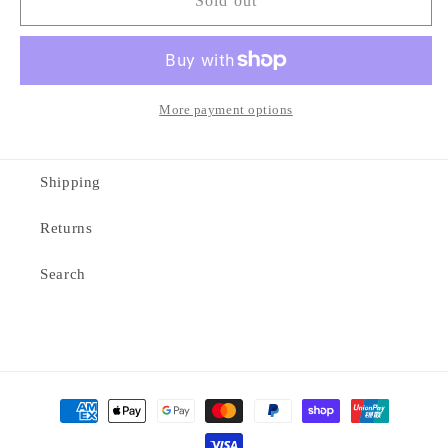
Staple
Staple
Sold out
wordmark
wordmark
tee
tee
More payment options
Shipping
Returns
Search
Payment
methods